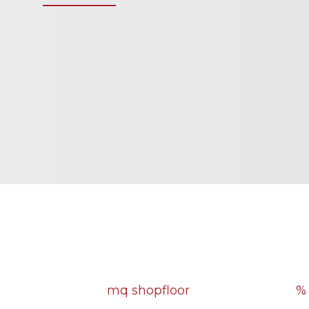
4500
mq shopfloor
%