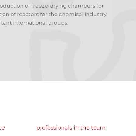
roduction of freeze-drying chambers for
on of reactors for the chemical industry,
tant international groups.
30
ce
professionals in the team