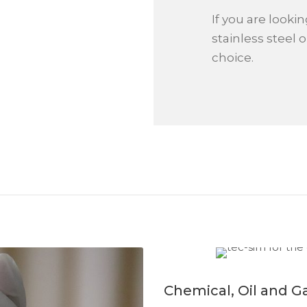
If you are looki
stainless steel o
choice.
Chemical, Oil and G