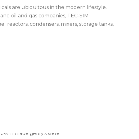
als are ubiquitous in the modern lifestyle.
 and oil and gas companies, TEC-SIM
el reactors, condensers, mixers, storage tanks,