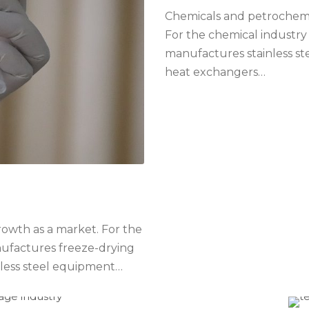
Chemicals and petrochemic
For the chemical industry
manufactures stainless ste
heat exchangers…
growth as a market. For the
nufactures freeze-drying
nless steel equipment…