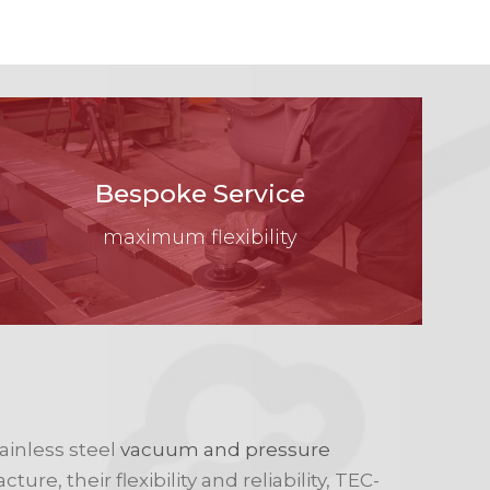
Bespoke Service
maximum flexibility
ainless steel
vacuum and pressure
re, their flexibility and reliability, TEC-