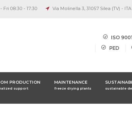
 Fri 08:30 - 17:30
Via Molinella 3, 31057 Silea (TV) - IT
ISO 900
PED
TOM PRODUCTION
MAINTENANCE
SUSTAINABI
nalized support
freeze drying plants
sustainable d