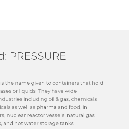
d: PRESSURE
is the name given to containers that hold
ases or liquids. They have wide
industries including oil & gas, chemicals
als as well as
pharma
and food, in
ers, nuclear reactor vessels, natural gas
, and hot water storage tanks.