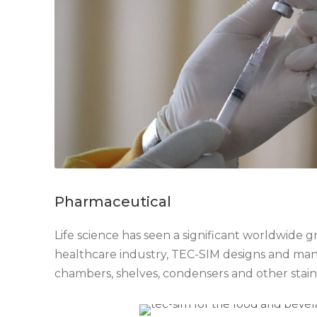
Pharmaceutical
Life science has seen a significant worldwide 
healthcare industry, TEC-SIM designs and ma
chambers, shelves, condensers and other stai