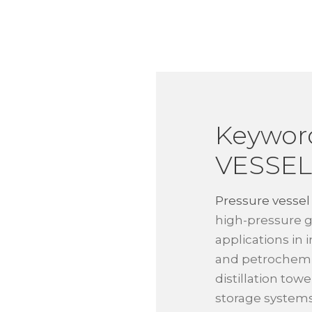
Keywor
VESSEL
Pressure vessel
high-pressure g
applications in 
and petrochemic
distillation tow
storage systems