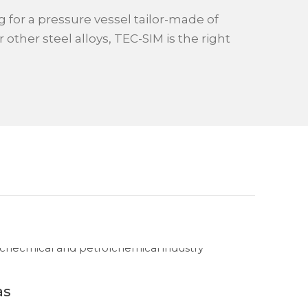
ng for a pressure vessel tailor-made of
r other steel alloys, TEC-SIM is the right
as