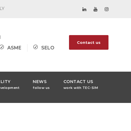
ALY
1
Contact us
ASME
SELO
LITY
NEWS
CONTACT US
evelopment
follow us
work with TEC-SIM