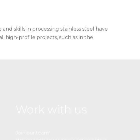
and skills in processing stainless steel have
l, high-profile projects, such as in the
Work with us
Join our team!