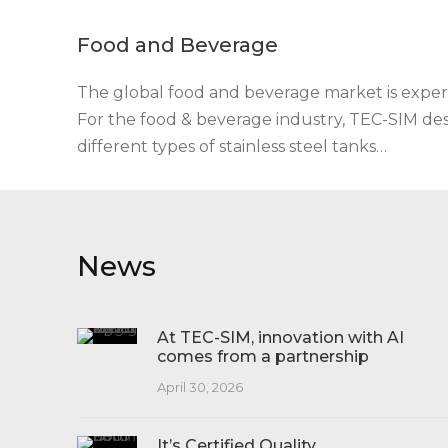
Food and Beverage
The global food and beverage market is exper
For the food & beverage industry, TEC-SIM d
different types of stainless steel tanks…
News
At TEC-SIM, innovation with AI
comes from a partnership
April 30, 2026
It’s Certified Quality