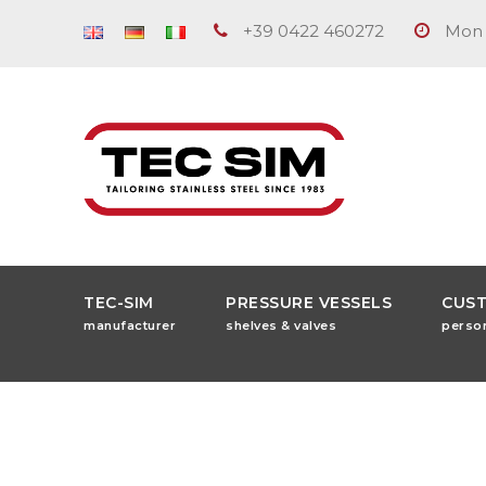
+39 0422 460272
Mon -
TEC-SIM
PRESSURE VESSELS
CUS
manufacturer
shelves & valves
perso