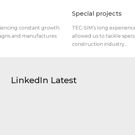
Special projects
iencing constant growth.
TEC-SIM’s long experience 
esigns and manufactures
allowed us to tackle specia
construction industry…
LinkedIn Latest