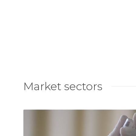
Market sectors