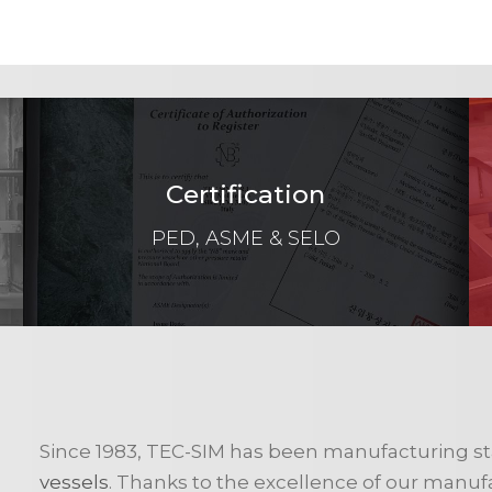
Certification
PED, ASME & SELO
Since 1983, TEC-SIM has been manufacturing st
vessels
. Thanks to the excellence of our manufactu