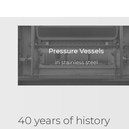
Pressure Vessels
in stainless steel
40 years of history