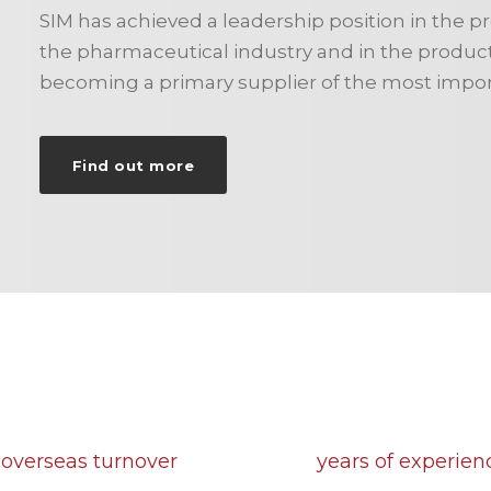
SIM has achieved a leadership position in the p
the pharmaceutical industry and in the producti
becoming a primary supplier of the most impor
Find out more
90
43
 overseas turnover
years of experien