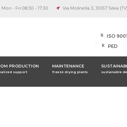
Mon - Fri 08:30 - 17:30
Via Molinella 3, 31057 Silea (TV
ISO 900
PED
TOM PRODUCTION
MAINTENANCE
SUSTAINABI
nalized support
freeze drying plants
sustainable d
ng Machine