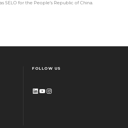
as SELO for the People’s Republic of China.
FOLLOW US
LinkedIn
YouTube
Instagram