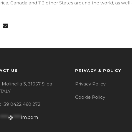
ica, Canada and 113 other States around the world, as well 
ACT US
PRIVACY & POLICY
a Molinella 3, 31057 Silea
Privacy Policy
 ITALY
Cookie Policy
l:+39 0422 460 272
****
@
****
im.com