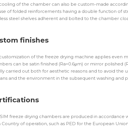
cooling of the chamber can also be custom-made according 
use of folded reinforcements having a double function of struc
nless steel shelves adherent and bolted to the chamber clo
stom finishes
customization of the freeze drying machine applies even mor
bers can be satin finished (Ra=0.6μm) or mirror polished (R
lly carried out both for aesthetic reasons and to avoid the 
ns and the environment in the subsequent washing and pa
rtifications
SIM freeze drying chambers are produced in accordance wi
 Country of operation, such as PED for the European Union