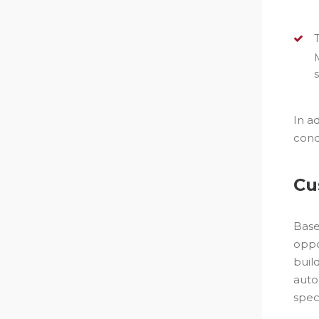
In a
cond
Cu
Base
oppo
buil
auto
spec