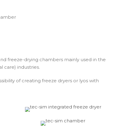
nd freeze-drying chambers mainly used in the
 care) industries.
bility of creating freeze dryers or lyos with