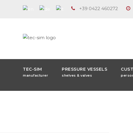
+39 0422 460272
TEC-SIM
PRESSURE VESSELS
CUS
manufacturer
shelves & valves
perso
Freeze Dryi