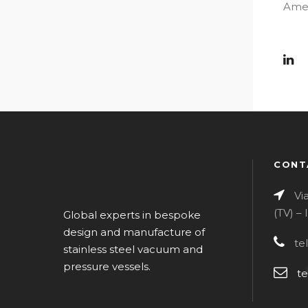
Amer
CONT
Vi
(TV) –
Global experts in bespoke
design and manufacture of
te
stainless steel vacuum and
pressure vessels.
te