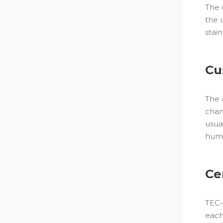
The 
the 
stai
Cu
The 
cham
usua
huma
Ce
TEC-
each