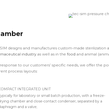
hamber
SIM designs and manufactures custom-made sterilization a
maceutical industry
as well as in the
food
and animal (animal
 response to our customers’ specific needs, we offer the possi
erent process layouts:
COMPACT INTEGRATED UNIT
ypically for laboratory or small batch production, with a freeze-
drying chamber and close-contact condenser, separated by a
diaphragm and a valve;