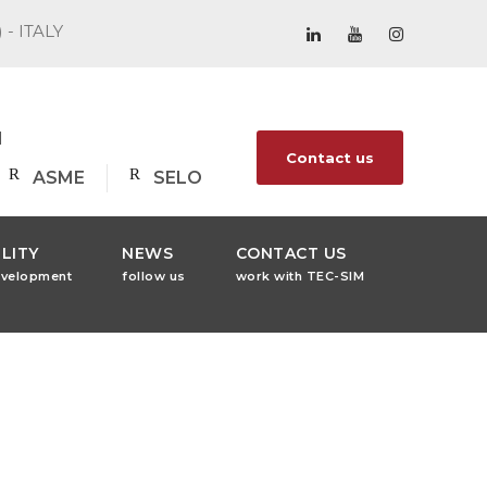
) - ITALY
1
Contact us
ASME
SELO
LITY
NEWS
CONTACT US
evelopment
follow us
work with TEC-SIM