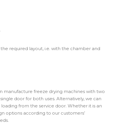
.
 the required layout, i.e. with the chamber and
n manufacture freeze drying machines with two
single door for both uses. Alternatively, we can
loading from the service door. Whether it is an
gn options according to our customers’
eds.