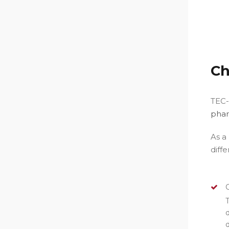
C
TEC-
phar
As a
diff
T