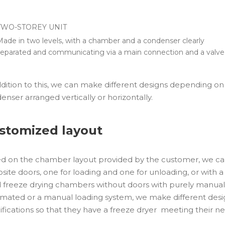
TWO-STOREY UNIT
Made in two levels, with a chamber and a condenser clearly
separated and communicating via a main connection and a valve
ddition to this, we can make different designs depending on
enser arranged vertically or horizontally.
stomized layout
d on the chamber layout provided by the customer, we ca
site doors, one for loading and one for unloading, or with a 
d freeze drying chambers without doors with purely manual 
mated or a manual loading system, we make different desi
ifications so that they have a freeze dryer meeting their ne