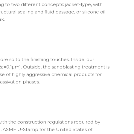
to two different concepts: jacket-type, with
tural sealing and fluid passage, or silicone oil
ak.
e so to the finishing touches. Inside, our
a=0.1μm). Outside, the sandblasting treatment is
use of highly aggressive chemical products for
ssivation phases.
th the construction regulations required by
, ASME U-Stamp for the United States of