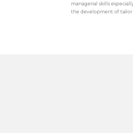
managerial skills especial
the development of tailo
abriele Da Re and Gabriele Lavina are supported by
a capabl
THE TEC-SIM TEAM