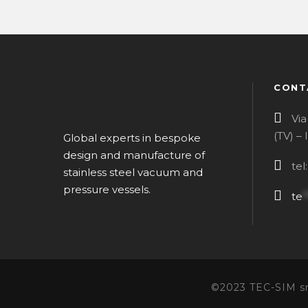
CONT
Via
(TV) –
Global experts in bespoke
design and manufacture of
tel
stainless steel vacuum and
pressure vessels.
te
*
©2023 TEC-SIM srl 