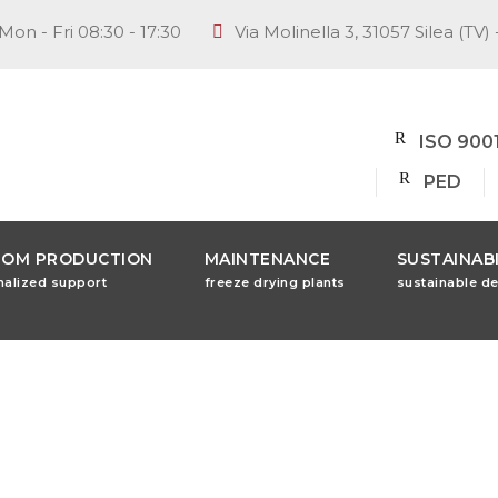
Mon - Fri 08:30 - 17:30
Via Molinella 3, 31057 Silea (TV) 
ISO 900
PED
TOM PRODUCTION
MAINTENANCE
SUSTAINABI
nalized support
freeze drying plants
sustainable d
mily Busin