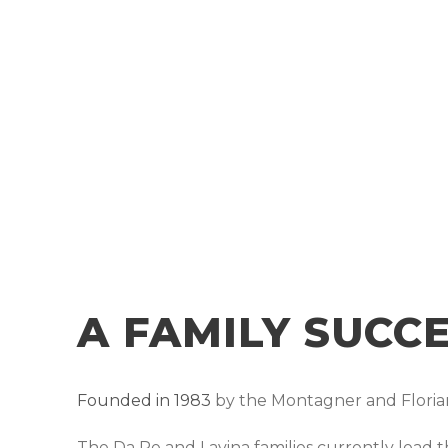
A FAMILY SUCC
Founded in 1983
by the Montagner and Florian
The Da Re and Lavina families currently lead 