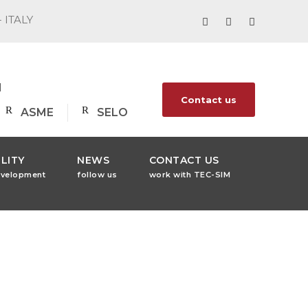
- ITALY
1
Contact us
ASME
SELO
LITY
NEWS
CONTACT US
evelopment
follow us
work with TEC-SIM
ess