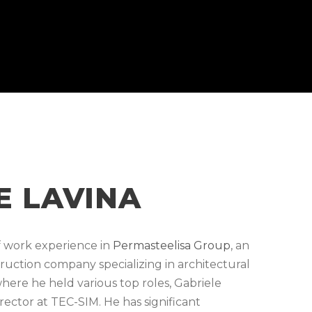
E LAVINA
of work experience in
Permasteelisa Group
, an
truction company specializing in architectural
where he held various top roles, Gabriele
irector at TEC-SIM. He has significant