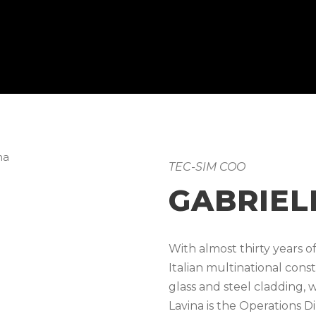
TEC-SIM COO
GABRIEL
With almost thirty years 
Italian multinational cons
glass and steel cladding, 
Lavina is the Operations D