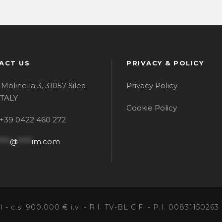
ACT US
PRIVACY & POLICY
 Molinella 3, 31057 Silea
Privacy Policy
 ITALY
Cookie Policy
:+39 0422 460 272
***
@
****
im.com
- c.s. 900.000 € i.v. - R.I. TV-BL C.F. - P.I. 00831150263