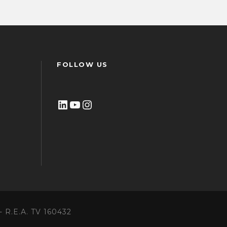
FOLLOW US
LinkedIn
YouTube
Instagram
 - R.E.A. TV 160432