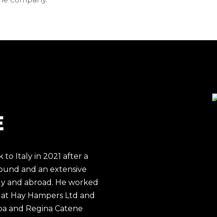
E
o Italy in 2021 after a
round and an extensive
aly and abroad. He worked
 at
Hay Hampers Ltd
and
pa
and
Regina Catene