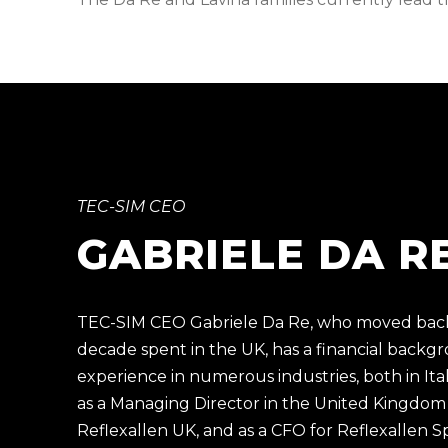
TEC-SIM CEO
GABRIELE DA R
TEC-SIM CEO Gabriele Da Re, who moved back t
decade spent in the UK, has a financial backg
experience in numerous industries, both in It
as a Managing Director in the United Kingdom
Reflexallen UK, and as a CFO for
Reflexallen S