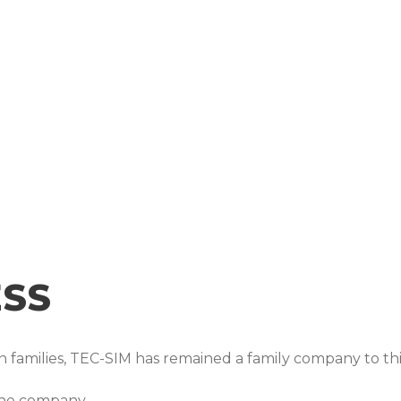
The TEC-SIM Team
ESS
 families, TEC-SIM has remained a family company to thi
the company.