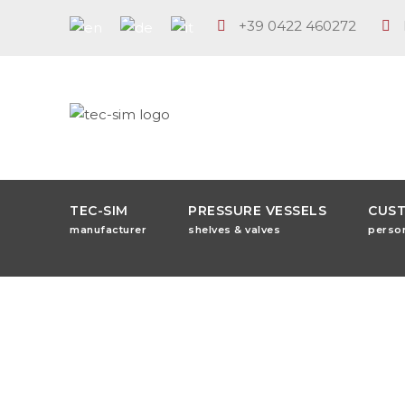
+39 0422 460272
TEC-SIM
PRESSURE VESSELS
CUS
manufacturer
shelves & valves
perso
Fa