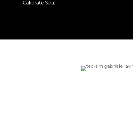
Calibrate Spa
.