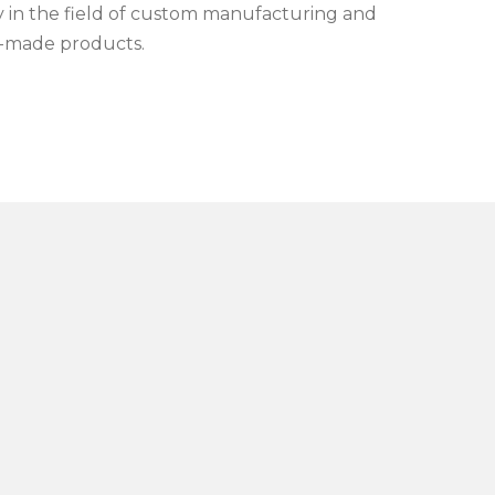
ly in the field of custom manufacturing and
r-made products.
e, qualified and efficient team
, which is the