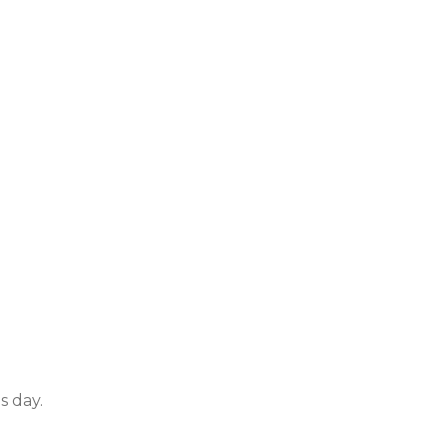
s day.