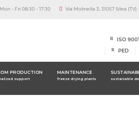
Mon - Fri 08:30 - 17:30
Via Molinella 3, 31057 Silea (TV) 
ISO 900
PED
TOM PRODUCTION
MAINTENANCE
SUSTAINABI
nalized support
freeze drying plants
sustainable d