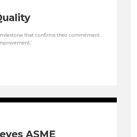
Quality
a milestone that confirms their commitment
 improvement.
ieves ASME