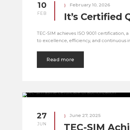
10
February 10, 2026
FEB
It’s Certified 
TEC-SIM achieves ISO 9001 certification, 
to excellence, efficiency, and continuous
Read more
27
June 27, 2025
JUN
TEC-SIM Ach