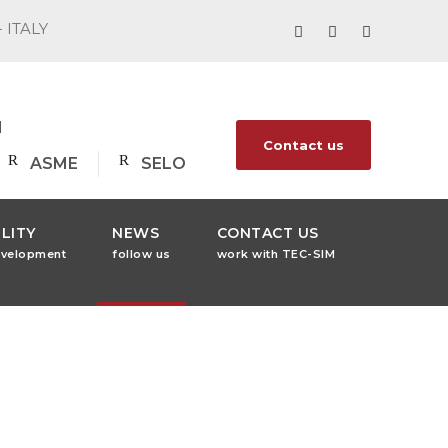
- ITALY
1
Contact us
ASME
SELO
LITY
NEWS
CONTACT US
evelopment
follow us
work with TEC-SIM