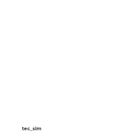
tec_sim