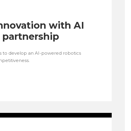
nnovation with AI
 partnership
s to develop an AI-powered robotics
mpetitiveness.