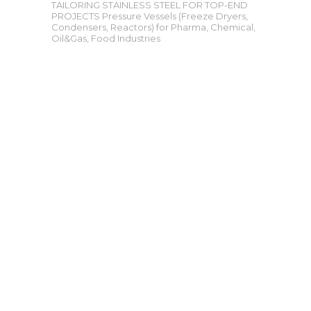
TAILORING STAINLESS STEEL FOR TOP-END
PROJECTS Pressure Vessels (Freeze Dryers,
Condensers, Reactors) for Pharma, Chemical,
Oil&Gas, Food Industries