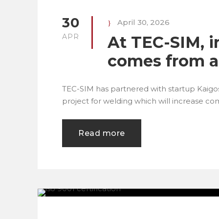
30
April 30, 2026
APR
At TEC-SIM, i
comes from a
TEC-SIM has partnered with startup Kaigo
project for welding which will increase co
Read more