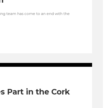
ding team has come to an end with the
 Part in the Cork