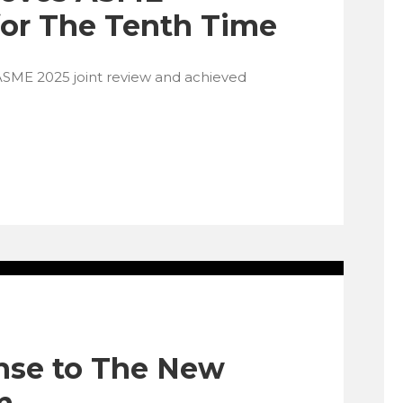
 for The Tenth Time
ASME 2025 joint review and achieved
nse to The New
m