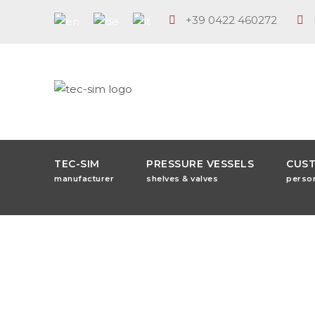
+39 0422 460272
TEC-SIM
PRESSURE VESSELS
CUS
manufacturer
shelves & valves
perso