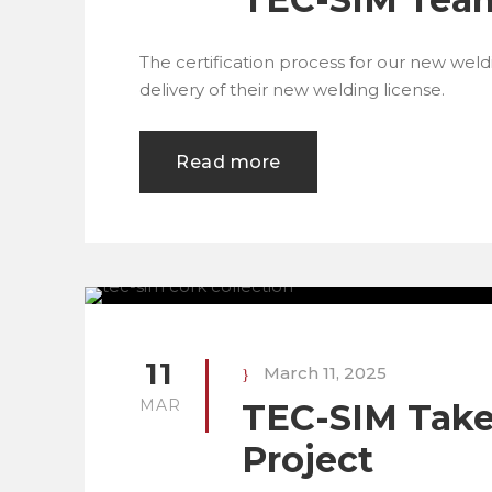
The certification process for our new wel
delivery of their new welding license.
Read more
11
March 11, 2025
MAR
TEC-SIM Takes
Project