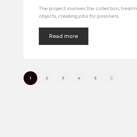
The project involves the collection, treat
objects, creating jobs for prisoners.
Read more
1
2
3
4
5