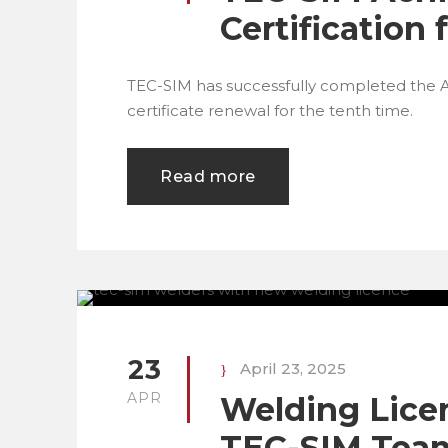
Certification
TEC-SIM has successfully completed the 
certificate renewal for the tenth time.
Read more
23
April 23, 2025
APR
Welding Lice
TEC-SIM Tea