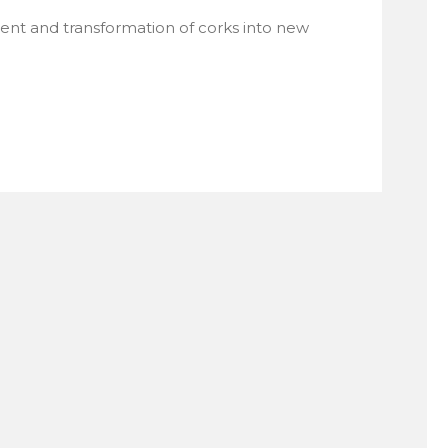
ment and transformation of corks into new