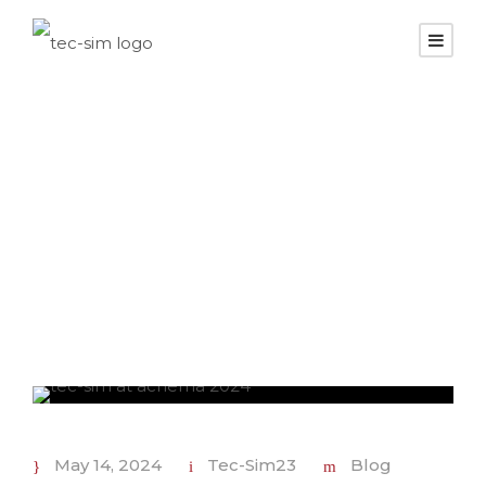
Day
May 14, 2024
May 14, 2024
Tec-Sim23
Blog