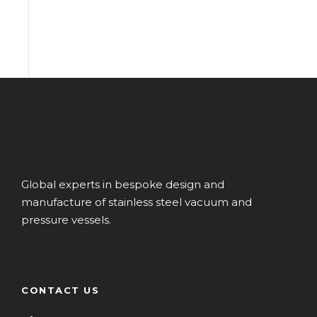
Global experts in bespoke design and
manufacture of stainless steel vacuum and
pressure vessels.
CONTACT US