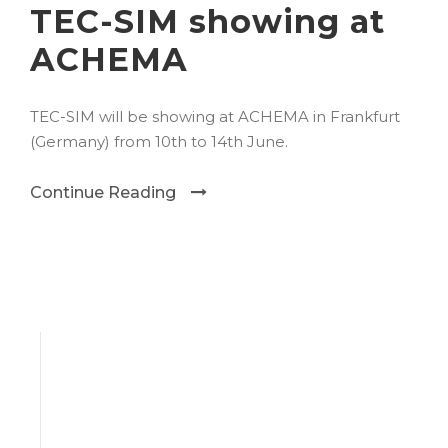
TEC-SIM showing at
ACHEMA
TEC-SIM will be showing at ACHEMA in Frankfurt
(Germany) from 10th to 14th June.
Continue Reading