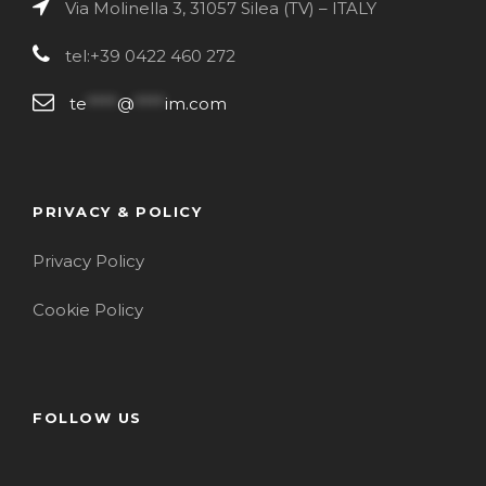
Via Molinella 3, 31057 Silea (TV) – ITALY
tel:+39 0422 460 272
te
****
@
****
im.com
PRIVACY & POLICY
Privacy Policy
Cookie Policy
FOLLOW US