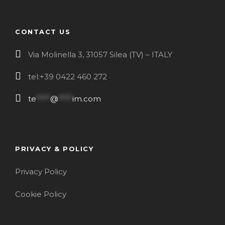
CONTACT US
Via Molinella 3, 31057 Silea (TV) – ITALY
tel:+39 0422 460 272
te
****
@
****
im.com
PRIVACY & POLICY
Privacy Policy
Cookie Policy