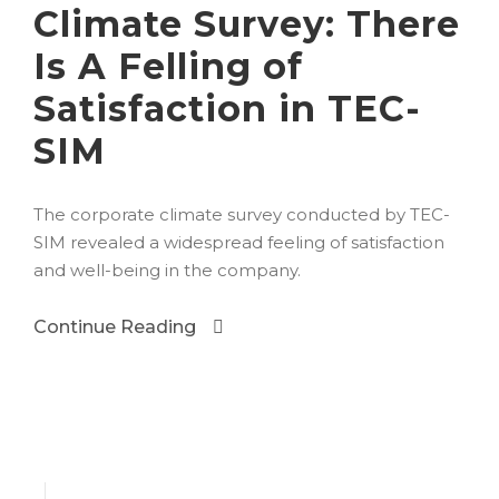
Climate Survey: There
Is A Felling of
Satisfaction in TEC-
SIM
The corporate climate survey conducted by TEC-
SIM revealed a widespread feeling of satisfaction
and well-being in the company.
Continue Reading