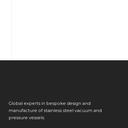
Global experts in bespoke design and
manufacture of stainless steel vacuum and
pressure vessels.