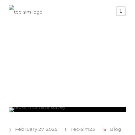
Day
February 27, 2025
February 27, 2025
Tec-Sim23
Blog