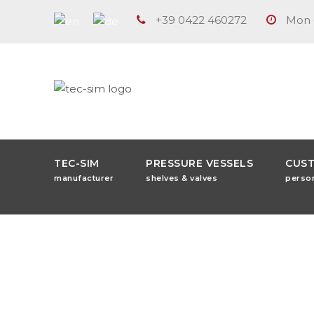
+39 0422 460272
Mon -
TEC-SIM
PRESSURE VESSELS
CUS
manufacturer
shelves & valves
perso
Tag
iso 9001