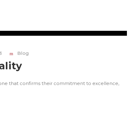
3
Blog
ality
stone that confirms their commitment to excellence,