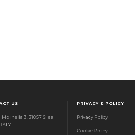
ACT US
PRIVACY & POLICY
a Molinella 3, 31057 Silea
Privacy Policy
 ITALY
Cookie Policy