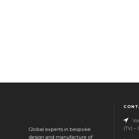
CONT
Vi
(TV) –
Global experts in bespoke
design and manufacture of