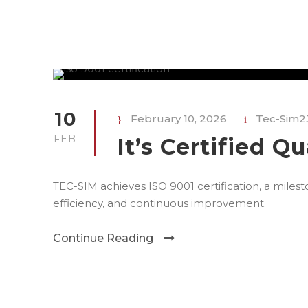
10
February 10, 2026
Tec-Sim2
FEB
It’s Certified Qu
TEC-SIM achieves ISO 9001 certification, a mile
efficiency, and continuous improvement.
Continue Reading