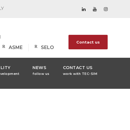
LY
1
Contact us
ASME
SELO
LITY
NEWS
CONTACT US
evelopment
follow us
work with TEC-SIM