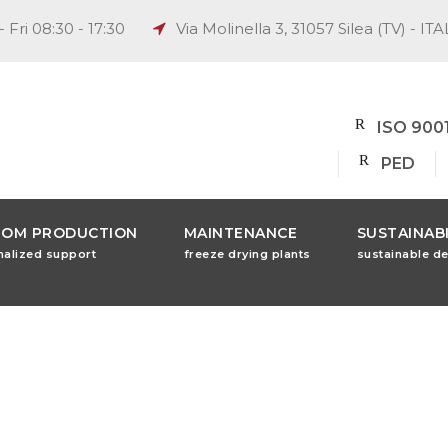
 Fri 08:30 - 17:30
Via Molinella 3, 31057 Silea (TV) - ITA
ISO 900
PED
TOM PRODUCTION
MAINTENANCE
SUSTAINABI
nalized support
freeze drying plants
sustainable d