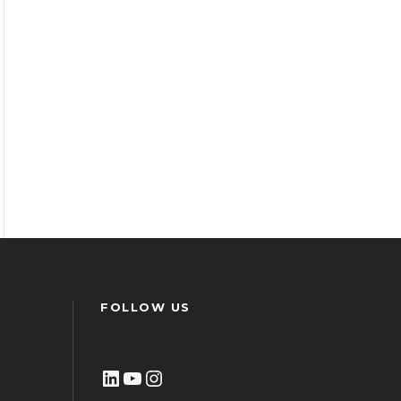
FOLLOW US
LinkedIn
YouTube
Instagram