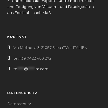
Ein internationaler Experte für die Konstruktion
und Fertigung von Vakuum- und Druckgeräten
aus Edelstahl nach Maß.
KONTAKT
Via Molinella 3, 31057 Silea (TV) – ITALIEN
tel:+39 0422 460 272
te
****
@
****
im.com
DATENSCHUTZ
Datenschutz