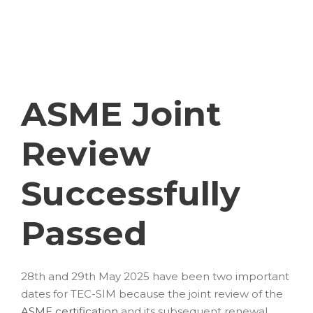
JUNI 27, 2025
BLOG
ASME Joint
Review
Successfully
Passed
28th and 29th May 2025 have been two important
dates for TEC-SIM because the joint review of the
ASME certification
and its subsequent renewal