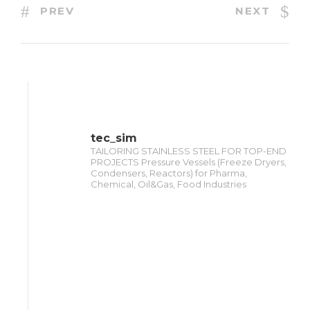
PREV
NEXT
tec_sim
TAILORING STAINLESS STEEL FOR TOP-END
PROJECTS Pressure Vessels (Freeze Dryers,
Condensers, Reactors) for Pharma,
Chemical, Oil&Gas, Food Industries