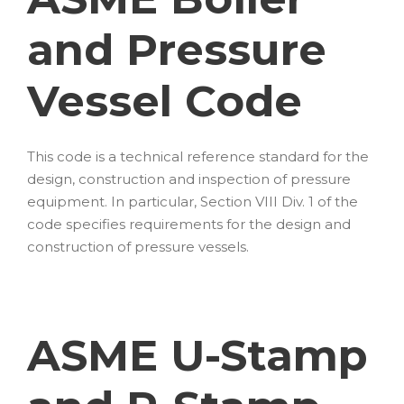
and Pressure
Vessel Code
This code is a technical reference standard for the
design, construction and inspection of pressure
equipment. In particular, Section VIII Div. 1 of the
code specifies requirements for the design and
construction of pressure vessels.
ASME U-Stamp