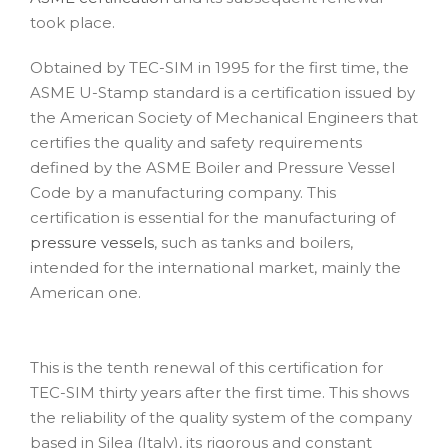
took place.
Obtained by TEC-SIM in 1995 for the first time, the
ASME U-Stamp standard is a certification issued by
the American Society of Mechanical Engineers that
certifies the quality and safety requirements
defined by the ASME Boiler and Pressure Vessel
Code by a manufacturing company. This
certification is essential for the manufacturing of
pressure vessels
, such as tanks and boilers,
intended for the international market, mainly the
American one.
This is the tenth renewal of this certification for
TEC-SIM thirty years after the first time. This shows
the reliability of the quality system of the company
based in Silea (Italy), its rigorous and constant