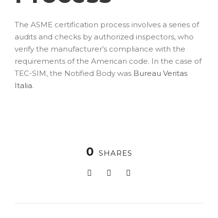
The ASME certification process involves a series of
audits and checks by authorized inspectors, who
verify the manufacturer’s compliance with the
requirements of the American code. In the case of
TEC-SIM, the Notified Body was
Bureau Veritas
Italia
.
0
SHARES