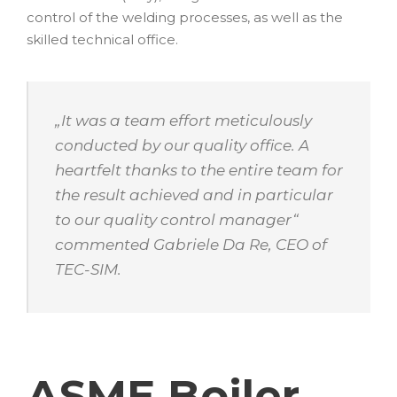
control of the welding processes, as well as the
skilled technical office.
„
It was a team effort meticulously
conducted by our quality office. A
heartfelt thanks to the entire team for
the result achieved and in particular
to our quality control manager
“
commented Gabriele Da Re, CEO of
TEC-SIM.
ASME Boiler