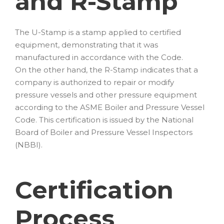
and R-Stamp
The U-Stamp is a stamp applied to certified
equipment, demonstrating that it was
manufactured in accordance with the Code.
On the other hand, the R-Stamp indicates that a
company is authorized to repair or modify
pressure vessels and other pressure equipment
according to the ASME Boiler and Pressure Vessel
Code. This certification is issued by the National
Board of Boiler and Pressure Vessel Inspectors
(NBBI).
Certification
Process