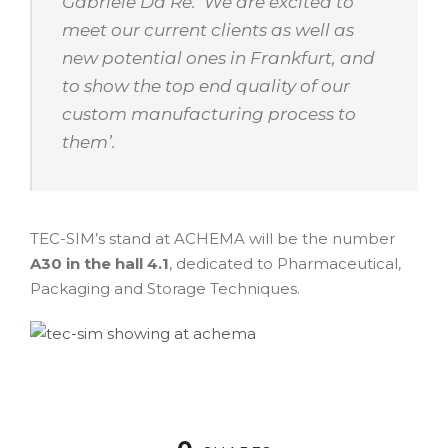
Gabriele Da Re. ‘
We are excited to
meet our current clients as well as
new potential ones in Frankfurt, and
to show the top end quality of our
custom manufacturing process to
them
’.
TEC-SIM’s stand at ACHEMA will be the number
A30 in the hall 4.1
, dedicated to Pharmaceutical,
Packaging and Storage Techniques.