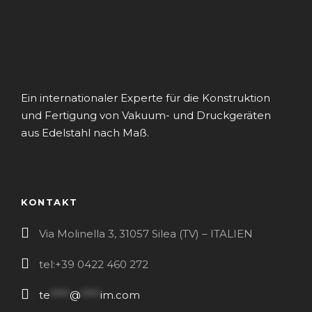
Ein internationaler Experte für die Konstruktion
und Fertigung von Vakuum- und Druckgeräten
aus Edelstahl nach Maß.
KONTAKT
Via Molinella 3, 31057 Silea (TV) – ITALIEN
tel:+39 0422 460 272
te
****
@
****
im.com