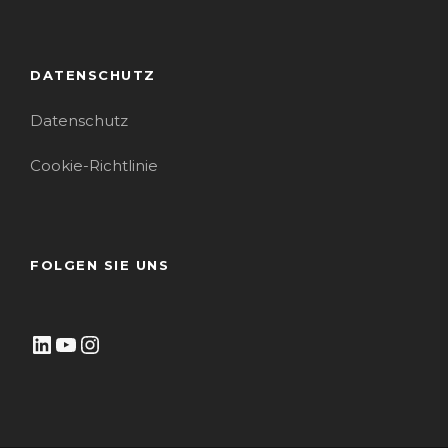
DATENSCHUTZ
Datenschutz
Cookie-Richtlinie
FOLGEN SIE UNS
LinkedIn
YouTube
Instagram