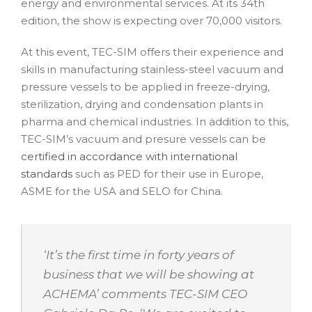
energy and environmental services. At its 34th
edition, the show is expecting over 70,000 visitors.
At this event, TEC-SIM offers their experience and
skills in manufacturing stainless-steel vacuum and
pressure vessels to be applied in freeze-drying,
sterilization, drying and condensation plants in
pharma and chemical industries. In addition to this,
TEC-SIM’s vacuum and presure vessels can be
certified in accordance with international
standards
such as PED for their use in Europe,
ASME for the USA and SELO for China.
‘
It’s the first time in forty years of
business that we will be showing at
ACHEMA
’ comments TEC-SIM CEO