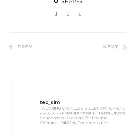
0
SHARES
PREV
NEXT
tec_sim
TAILORING STAINLESS STEEL FOR TOP-END
PROJECTS Pressure Vessels (Freeze Dryers,
Condensers, Reactors) for Pharma,
Chemical, Oil&Gas, Food Industries