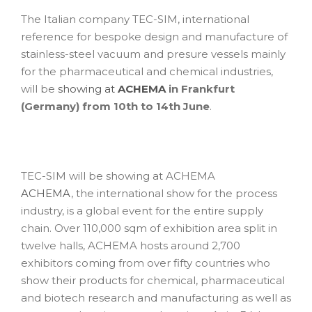
The Italian company TEC-SIM, international
reference for bespoke design and manufacture of
stainless-steel vacuum and presure vessels mainly
for the pharmaceutical and chemical industries,
will be
showing at
ACHEMA
in Frankfurt
(Germany) from 10th to 14th June
.
TEC-SIM will be showing at ACHEMA
ACHEMA
, the international show for the process
industry, is a global event for the entire supply
chain. Over 110,000 sqm of exhibition area split in
twelve halls, ACHEMA hosts around 2,700
exhibitors coming from over fifty countries who
show their products for chemical, pharmaceutical
and biotech research and manufacturing as well as